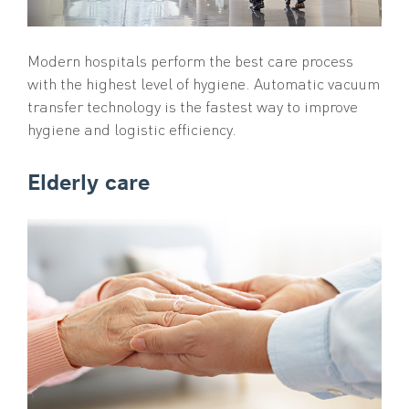
Modern hospitals perform the best care process
with the highest level of hygiene. Automatic vacuum
transfer technology is the fastest way to improve
hygiene and logistic efficiency.
Elderly care