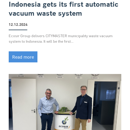
Indonesia gets its first automatic
vacuum waste system
12.12.2024
Ecosir Group delivers CITYMASTER municipality waste vacuum
system to Indonesia. It will be the first…
Read more