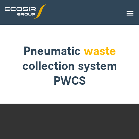
Pneumatic
waste
collection system
PWCS