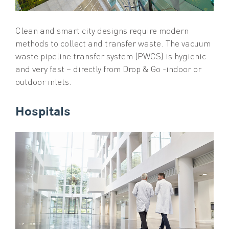
Clean and smart city designs require modern
methods to collect and transfer waste. The vacuum
waste pipeline transfer system (PWCS) is hygienic
and very fast – directly from Drop & Go -indoor or
outdoor inlets.
Hospitals