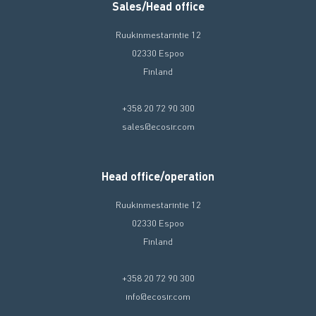
Sales/Head office
Ruukinmestarintie 12
02330 Espoo
Finland
+358 20 72 90 300
sales@ecosir.com
Head office/operation
Ruukinmestarintie 12
02330 Espoo
Finland
+358 20 72 90 300
info@ecosir.com