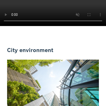
City environment