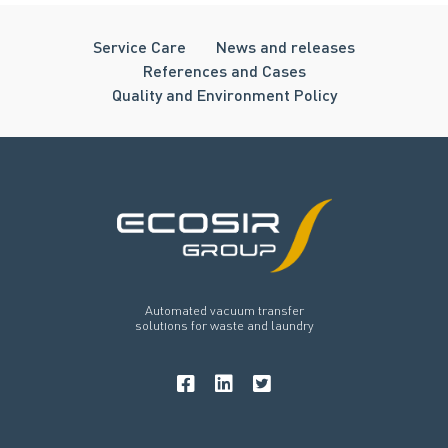
Service Care
News and releases
References and Cases
Quality and Environment Policy
Automated vacuum transfer
solutions for waste and laundry