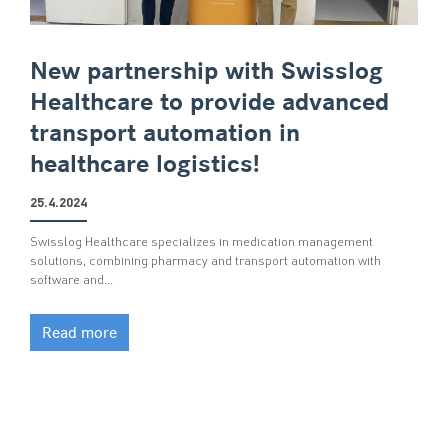
New partnership with Swisslog
Healthcare to provide advanced
transport automation in
healthcare logistics!
25.4.2024
Swisslog Healthcare specializes in medication management
solutions, combining pharmacy and transport automation with
software and…
Read more