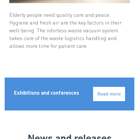
Elderly people need quality care and peace.
Hygiene and fresh air are the key factors in their
well-being. The odorless waste vacuum system
takes care of the waste logistics handling and
allows more time for patient care.
Exhibitions and conferences
Read more
News and releases