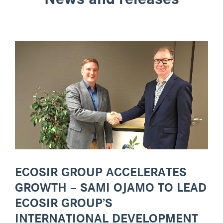
ECOSIR GROUP ACCELERATES
GROWTH – SAMI OJAMO TO LEAD
ECOSIR GROUP’S
INTERNATIONAL DEVELOPMENT