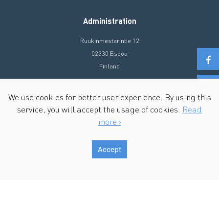
Administration
Ruukinmestarintie 12
02330 Espoo
Finland
+358 20 72 90 300
We use cookies for better user experience. By using this
info@ecosir.com
service, you will accept the usage of cookies.
Read
more ›
Accept
Copyright © 2026 Ecosir Group. All Rights Reserved.
Terms of Use & Privacy policy