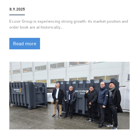
8.9.2025
Ecosir Group is experiencing strong growth: its market position and
order book are at historically…
Read more