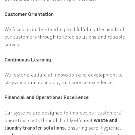
Customer Orientation
We focus on understanding and fulfilling the needs of
our customers through tailored solutions and reliable
service.
Continuous Learning
We foster a culture of innovation and development to
stay ahead in technology and service excellence.
Financial and Operational Excellence
Our systems are designed to improve our customers’
operating costs through highly efficient
waste and
laundry transfer solutions
, ensuring safe, hygienic,
and automated movement from the point of origin to