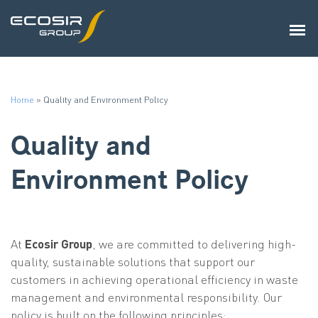
Home
»
Quality and Environment Policy
Quality and
Environment Policy
At
Ecosir Group
, we are committed to delivering high-
quality, sustainable solutions that support our
customers in achieving operational efficiency in waste
management and environmental responsibility. Our
policy is built on the following principles: