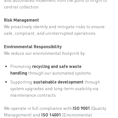
central collection.
Risk Management
We proactively identify and mitigate risks to ensure
safe, compliant, and uninterrupted operations.
Environmental Responsibility
We reduce our environmental footprint by:
Promoting
recycling and safe waste
handling
through our automated systems.
Supporting
sustainable development
through
system upgrades and long-term usability via
maintenance contracts
We operate in full compliance with
ISO 9001
(Quality
Management) and
ISO 14001
(Environmental