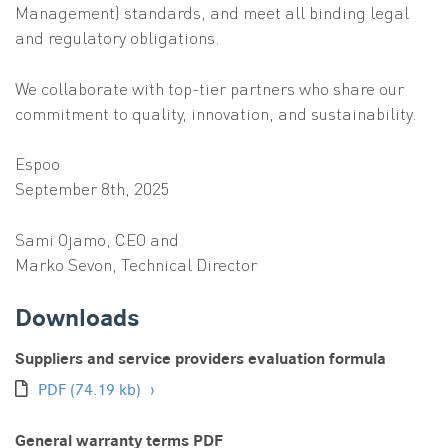
Management) standards, and meet all binding legal
and regulatory obligations.
We collaborate with top-tier partners who share our
commitment to quality, innovation, and sustainability.
Espoo
September 8th, 2025
Sami Ojamo, CEO and
Marko Sevon, Technical Director
Downloads
Suppliers and service providers evaluation formula
PDF
(74.19 kb)
General warranty terms PDF