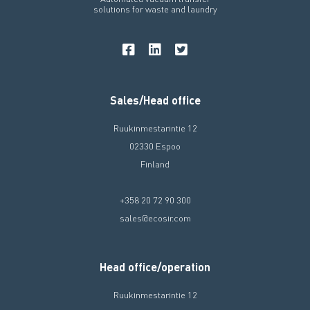
solutions for waste and laundry
Sales/Head office
Ruukinmestarintie 12
02330 Espoo
Finland
+358 20 72 90 300
sales@ecosir.com
Head office/operation
Ruukinmestarintie 12