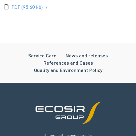
PDF
(95.60 kb)
Service Care
News and releases
References and Cases
Quality and Environment Policy
Automated vacuum transfer