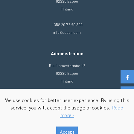
02330 Espoo
Finland
+358 20 72 90 300
info@ecosir.com
Administration
Ruukinmestarintie 12
02330 Espoo
Finland
+358 20 72 90 300
We use cookies for better user experience. By using this
info@ecosir.com
service, you will accept the usage of cookies.
Read
more ›
Accept