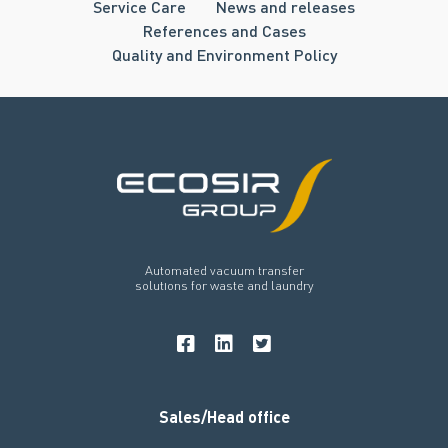
Service Care
News and releases
References and Cases
Quality and Environment Policy
Automated vacuum transfer
solutions for waste and laundry
Sales/Head office