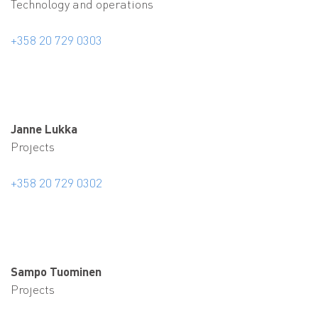
Technology and operations
+358 20 729 0303
Janne Lukka
Projects
+358 20 729 0302
Sampo Tuominen
Projects