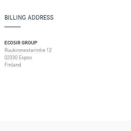
BILLING ADDRESS
ECOSIR GROUP
Ruukinmestarintie 12
02330 Espoo
Finland