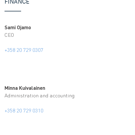
FINANCE
Sami Ojamo
CEO
+358 20 729 0307
Minna Kuivalainen
Administration and accounting
+358 20 729 0310