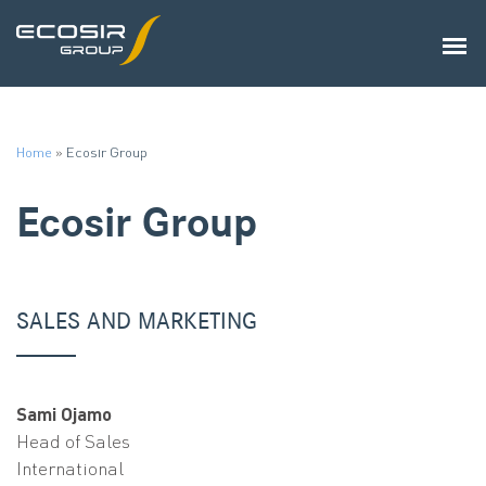
Home
»
Ecosir Group
Ecosir Group
SALES AND MARKETING
Sami Ojamo
Head of Sales
International