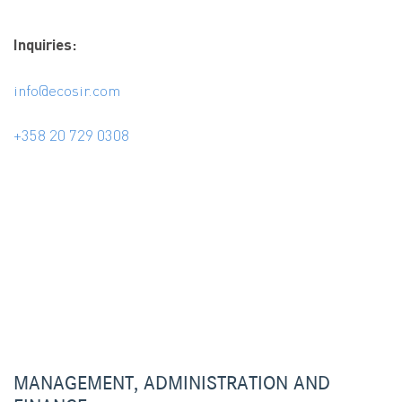
Inquiries:
info@ecosir.com
+358 20 729 0308
MANAGEMENT, ADMINISTRATION AND