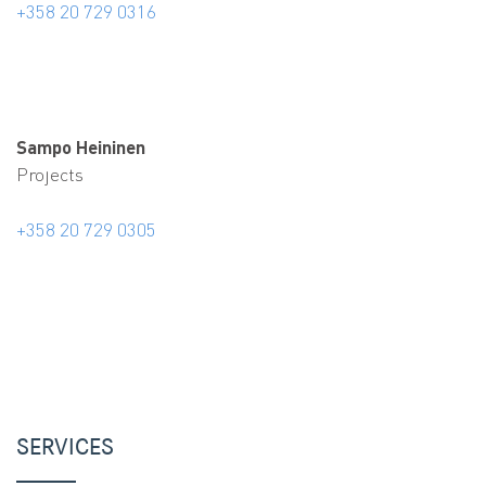
+358 20 729 0316
Sampo Heininen
Projects
+358 20 729 0305
SERVICES