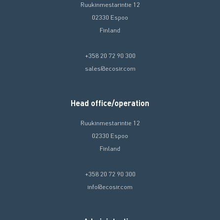
Ruukinmestarintie 12
02330 Espoo
Finland
+358 20 72 90 300
sales@ecosir.com
Head office/operation
Ruukinmestarintie 12
02330 Espoo
Finland
+358 20 72 90 300
info@ecosir.com