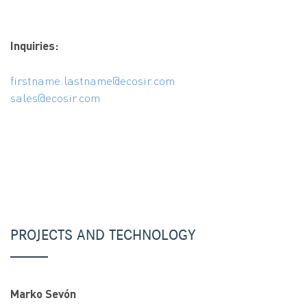
Inquiries:
firstname.lastname@ecosir.com
sales@ecosir.com
PROJECTS AND TECHNOLOGY
Marko Sevón