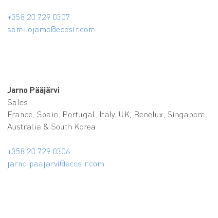
+358 20 729 0307
sami.ojamo@ecosir.com
Jarno Pääjärvi
Sales
France, Spain, Portugal, Italy, UK, Benelux, Singapore,
Australia
& South Korea
+358 20 729 0306
jarno.paajarvi@ecosir.com