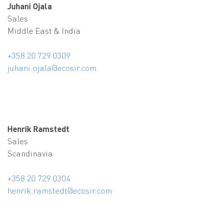
Juhani Ojala
Sales
Middle East & India
+358 20 729 0309
juhani.ojala@ecosir.com
Henrik Ramstedt
Sales
Scandinavia
+358 20 729 0304
henrik.ramstedt@ecosir.com