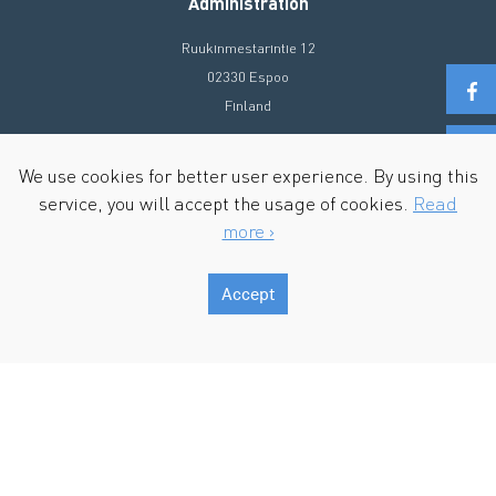
Administration
Ruukinmestarintie 12
02330 Espoo
Finland
+358 20 72 90 300
We use cookies for better user experience. By using this
info@ecosir.com
service, you will accept the usage of cookies.
Read
more ›
Accept
Copyright © 2026 Ecosir Group. All Rights Reserved.
Terms of Use & Privacy policy