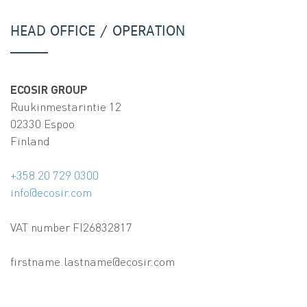
HEAD OFFICE / OPERATION
ECOSIR GROUP
Ruukinmestarintie 12
02330 Espoo
Finland
+358 20 729 0300
info@ecosir.com
VAT number FI26832817
firstname.lastname@ecosir.com