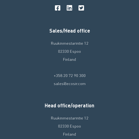
Sales/Head office
Ruukinmestarintie 12
02330 Espoo
Finland
+358 20 72 90 300
sales@ecosir.com
Head office/operation
Ruukinmestarintie 12
02330 Espoo
Finland