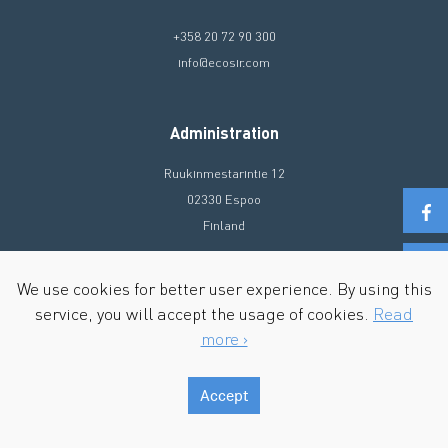
+358 20 72 90 300
info@ecosir.com
Administration
Ruukinmestarintie 12
02330 Espoo
Finland
+358 20 72 90 300
We use cookies for better user experience. By using this
info@ecosir.com
service, you will accept the usage of cookies.
Read
more ›
Accept
Copyright © 2026 Ecosir Group. All Rights Reserved.
Terms of Use & Privacy policy