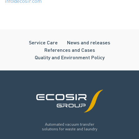
info@ecosir.com
Service Care
News and releases
References and Cases
Quality and Environment Policy
Automated vacuum transfer
solutions for waste and laundry