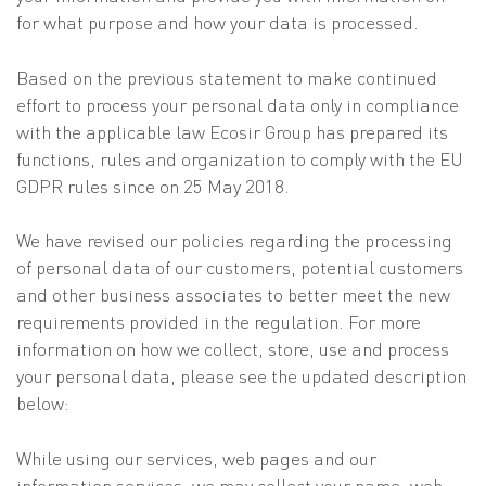
for what purpose and how your data is processed.
Based on the previous statement to make continued
effort to process your personal data only in compliance
with the applicable law Ecosir Group has prepared its
functions, rules and organization to comply with the EU
GDPR rules since on 25 May 2018.
We have revised our policies regarding the processing
of personal data of our customers, potential customers
and other business associates to better meet the new
requirements provided in the regulation. For more
information on how we collect, store, use and process
your personal data, please see the updated description
below:
While using our services, web pages and our
information services, we may collect your name, web