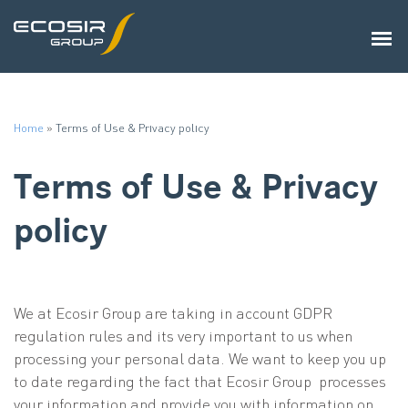
Home
»
Terms of Use & Privacy policy
Terms of Use & Privacy
policy
We at Ecosir Group are taking in account GDPR
regulation rules and its very important to us when
processing your personal data. We want to keep you up
to date regarding the fact that Ecosir Group processes
your information and provide you with information on