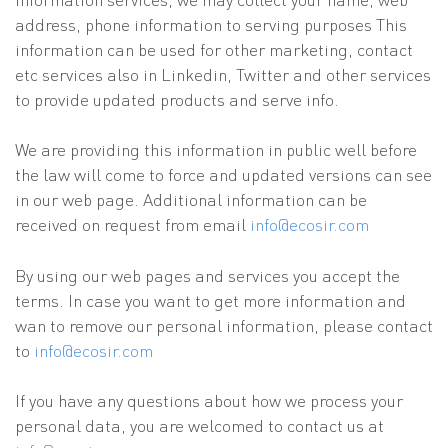
address, phone information to serving purposes This
information can be used for other marketing, contact
etc services also in Linkedin, Twitter and other services
to provide updated products and serve info.
We are providing this information in public well before
the law will come to force and updated versions can see
in our web page. Additional information can be
received on request from email
info@ecosir.com
By using our web pages and services you accept the
terms. In case you want to get more information and
wan to remove our personal information, please contact
to
info@ecosir.com
If you have any questions about how we process your
personal data, you are welcomed to contact us at